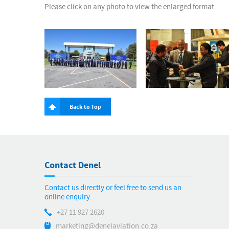
Please click on any photo to view the enlarged format.
Back to Top
Contact Denel
Contact us directly or feel free to send us an
online enquiry.
+27 11 927 2620
marketing@denelaviation.co.za