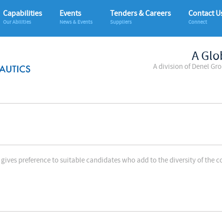
Capabilities
Events
Tenders & Careers
Contact U
Our Abilities
News & Events
Suppliers
Connect
A Glo
A division of Denel Gr
gives preference to suitable candidates who add to the diversity of the 