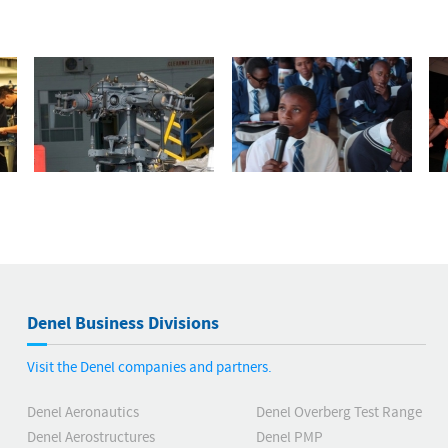
Denel Business Divisions
Visit the Denel companies and partners.
Denel Aeronautics
Denel Overberg Test Range
Denel Aerostructures
Denel PMP