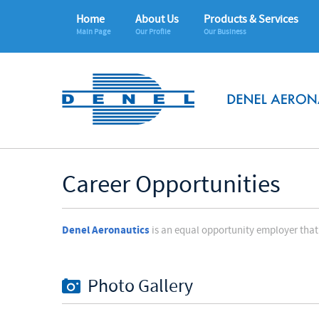
Home
About Us
Products & Services
Main Page
Our Profile
Our Business
Career Opportunities
Denel Aeronautics
is an equal opportunity employer that 
Photo Gallery