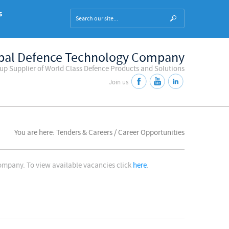
s
bal Defence Technology Company
oup Supplier of World Class Defence Products and Solutions
Join us
You are here: Tenders & Careers / Career Opportunities
company. To view available vacancies click
here
.