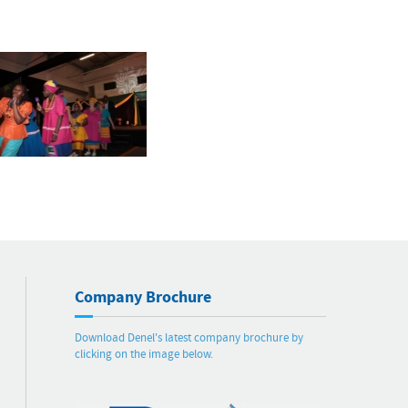
Company Brochure
Download Denel's latest company brochure by
clicking on the image below.