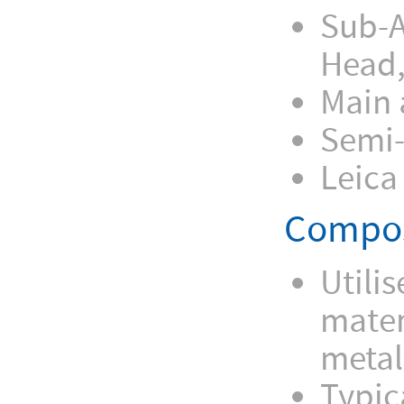
Sub-A
Head,
Main 
Semi-
Leica
Compos
Utili
mater
metal
Typic