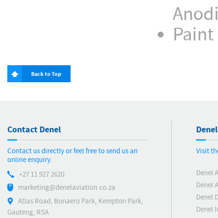
Anodi
Paint
Back to Top
Contact Denel
Denel
Contact us directly or feel free to send us an
Visit t
online enquiry.
Denel 
+27 11 927 2620
Denel A
marketing@denelaviation.co.za
Denel 
Atlas Road, Bonaero Park, Kempton Park,
Denel I
Gauteng, RSA