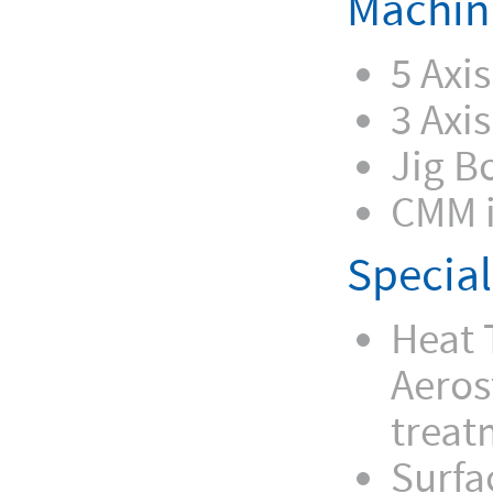
Machin
5 Axi
3 Axi
Jig B
CMM i
Special
Heat 
Aeros
treat
Surfa