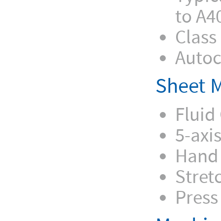
to A4
Class
Autoc
Sheet M
Fluid 
5-axi
Hand
Stret
Press