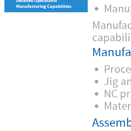
Detailed Operations
Manuf
Manufacturing Capabilities
Manufact
capabili
Manufa
Proce
Jig a
NC p
Mater
Assemb