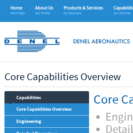
Home
About Us
Products & Services
Capabiliti
Main Page
Our Profile
Our Business
Our Abilities
Core Capabilities Overview
Core Ca
Capabilities
Core Capabilities Overview
Engin
Engineering
Detai