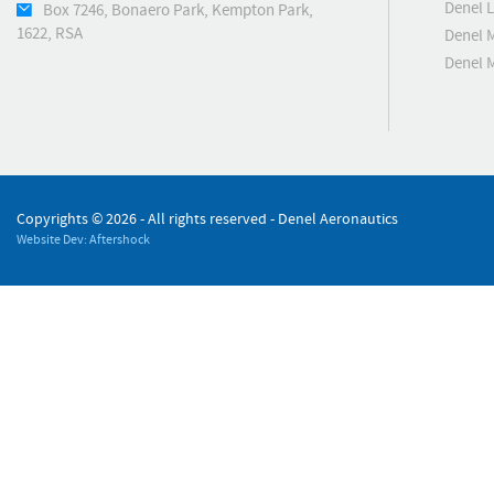
Denel 
Box 7246, Bonaero Park, Kempton Park,
1622, RSA
Denel 
Denel 
Copyrights ©
2026 - All rights reserved - Denel Aeronautics
Website Dev: Aftershock